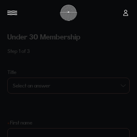
Under 30 Membership
Step 1 of 3
Title
First name