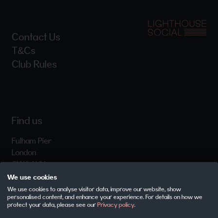
Contact Us
T&Cs
Club Rules
Find us
Fulham Pier
London
SW6 6HH
We use cookies
We use cookies to analyse visitor data, improve our website, show
personalised content, and enhance your experience. For details on how we
Careers
protect your data, please see our
Privacy policy
.
Privacy Policy