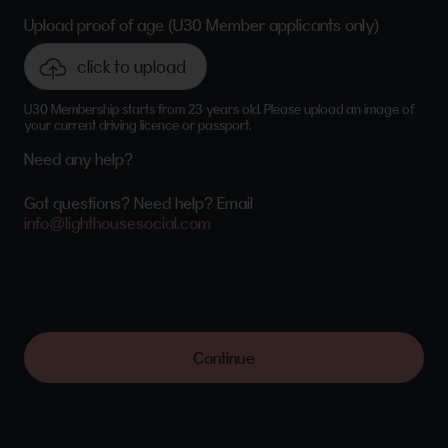
Upload proof of age (U30 Member applicants only)
click to upload
U30 Membership starts from 23 years old. Please upload an image of
your current driving licence or passport.
Need any help?
Got questions? Need help? Email
info@lighthousesocial.com