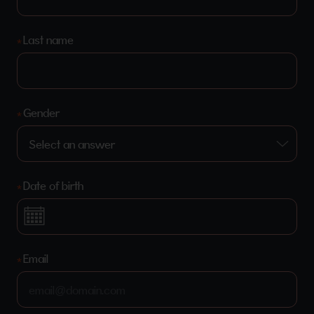
Last name
Gender
Date of birth
Email