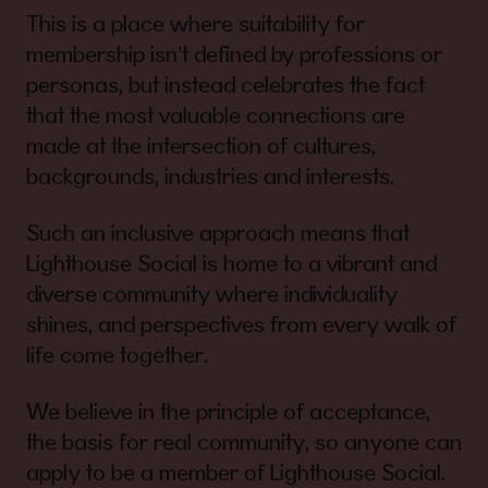
This is a place where suitability for
membership isn’t defined by professions or
personas, but instead celebrates the fact
that the most valuable connections are
made at the intersection of cultures,
backgrounds, industries and interests.
Such an inclusive approach means that
Lighthouse Social is home to a vibrant and
diverse community where individuality
shines, and perspectives from every walk of
life come together.
We believe in the principle of acceptance,
the basis for real community, so anyone can
apply to be a member of Lighthouse Social.