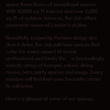
spans three floors of exceptional spaces.
With 10,000 sq. ft. indoors and over 2,000
sq. ft. of outdoor terraces, the club offers
panoramic views of London’s skyline.
Beautifully scoped by Parisian design duo
Dion & Arles, the club will have spaces that
cater for every aspect of social,
professional and family life… a fascinatingly
eclectic array of lounges, salons, dining
rooms, bars, party spaces and snugs. Every
member will find their own favourite corner
to call home.
Here’s a glimpse at some of our spaces.