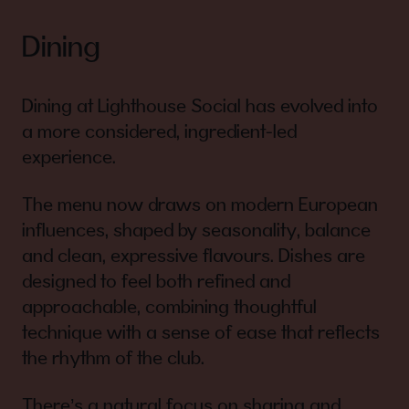
Dining
Dining at Lighthouse Social has evolved into
a more considered, ingredient-led
experience.
The menu now draws on modern European
influences, shaped by seasonality, balance
and clean, expressive flavours. Dishes are
designed to feel both refined and
approachable, combining thoughtful
technique with a sense of ease that reflects
the rhythm of the club.
There’s a natural focus on sharing and