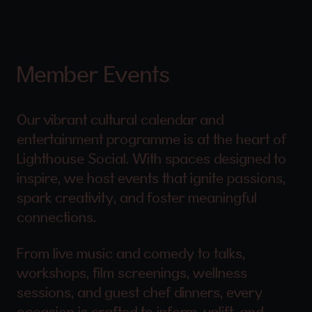
Member Events
Our vibrant cultural calendar and
entertainment programme is at the heart of
Lighthouse Social. With spaces designed to
inspire, we host events that ignite passions,
spark creativity, and foster meaningful
connections.
From live music and comedy to talks,
workshops, film screenings, wellness
sessions, and guest chef dinners, every
occasion is crafted to inform, uplift, and