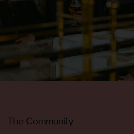
The Community