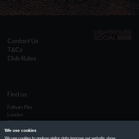
Contact Us
T&Cs
Club Rules
Find us
Fulham Pier
London
SW6 6HH
We use cookies
We use cookies to analyse visitor data, improve our website, show