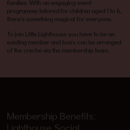
families. With an engaging event
programme tailored for children aged 1 to 6,
there’s something magical for everyone.
To join Little Lighthouse you have to be an
existing member and tours can be arranged
of the creche via the membership team.
Membership Benefits:
Lighthouse Social