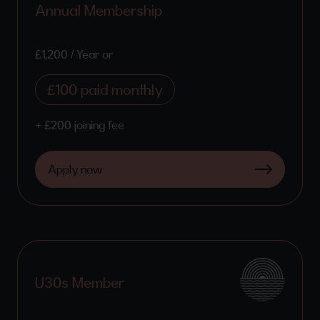
Annual Membership
£1,200 / Year or
£100 paid monthly
+ £200 joining fee
Apply now
U30s Member