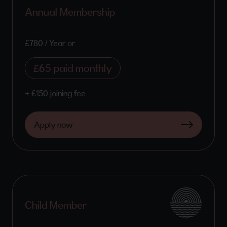
Annual Membership
£780 / Year or
£65 paid monthly
+ £150 joining fee
Apply now
Child Member