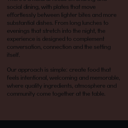
social dining, with plates that move
effortlessly between lighter bites and more
substantial dishes. From long lunches to
evenings that stretch into the night, the
experience is designed to complement
conversation, connection and the setting
itself.
Our approach is simple: create food that
feels intentional, welcoming and memorable,
where quality ingredients, atmosphere and
community come together at the table.