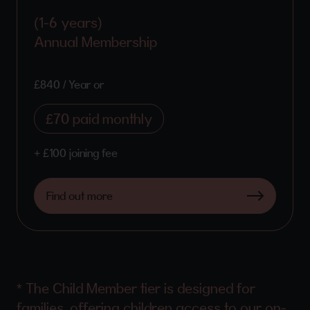
(1-6 years)
Annual Membership
£840 / Year or
£70 paid monthly
+ £100 joining fee
Find out more
* The Child Member tier is designed for
families, offering children access to our on-