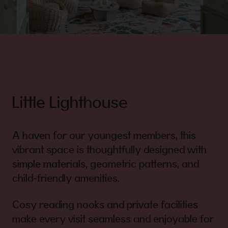
Little Lighthouse
A haven for our youngest members, this
vibrant space is thoughtfully designed with
simple materials, geometric patterns, and
child-friendly amenities.
Cosy reading nooks and private facilities
make every visit seamless and enjoyable for