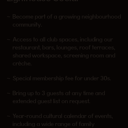
Become part of a growing neighbourhood
community.
Access to all club spaces, including our
restaurant, bars, lounges, roof terraces,
shared workspace, screening room and
crèche.
Special membership fee for under 30s.
Bring up to 3 guests at any time and
extended guest list on request.
Year-round cultural calendar of events,
including a wide range of family