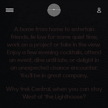
A home from home to entertain
friends, lie low for some quiet time,
work on a project or take in the view.
Enjoy a few evening cocktails, attend
an event, dine until late, or delight in
an unexpected chance encounter.
You’ll be in great company.
Why trek Central, when you can stay
West at ‘the Lighthouse?