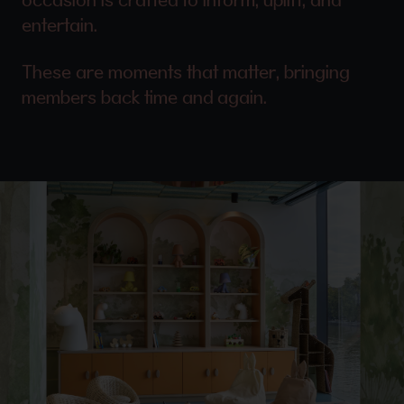
entertain.
These are moments that matter, bringing
members back time and again.