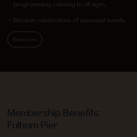
programming catering to all ages.
Member celebrations of seasonal events.
Read more
Membership Benefits:
Fulham Pier