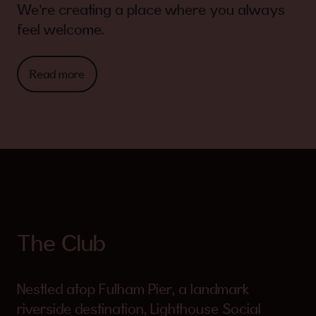
We’re creating a place where you always
feel welcome.
Read more
The Club
Nestled atop Fulham Pier, a landmark
riverside destination, Lighthouse Social