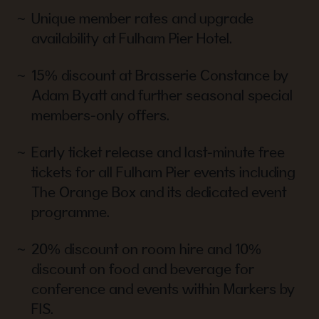
Unique member rates and upgrade
availability at Fulham Pier Hotel.
15% discount at Brasserie Constance by
Adam Byatt and further seasonal special
members-only offers.
Early ticket release and last-minute free
tickets for all Fulham Pier events including
The Orange Box and its dedicated event
programme.
20% discount on room hire and 10%
discount on food and beverage for
conference and events within Markers by
FIS.