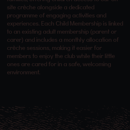
site crèche alongside a dedicated
programme of engaging activities and
experiences. Each Child Membership is linked
to an existing adult membership (parent or
carer) and includes a monthly allocation of
crèche sessions, making it easier for
members to enjoy the club while their little
ones are cared for in a safe, welcoming
environment.