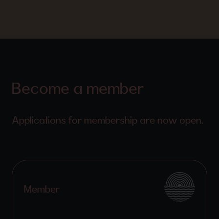
Become a member
Applications for membership are now open.
Member