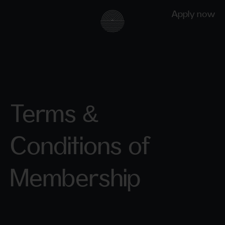
Apply now
Terms &
Conditions of
Membership